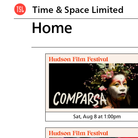
Time & Space Limited
Home
Sat, Aug 8 at 1:00pm