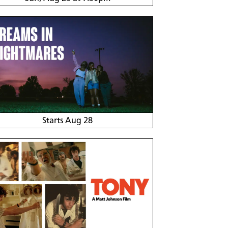
Starts Aug 28