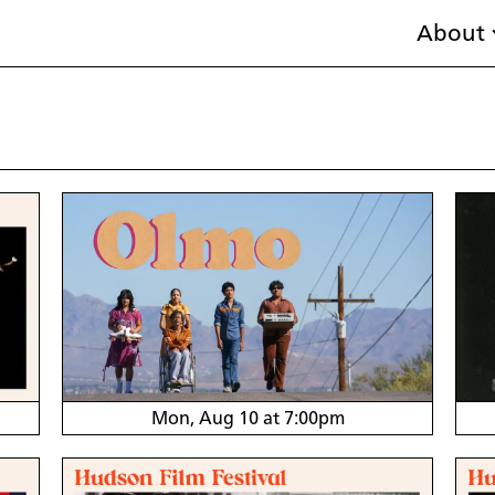
About
Mon, Aug 10 at 7:00pm