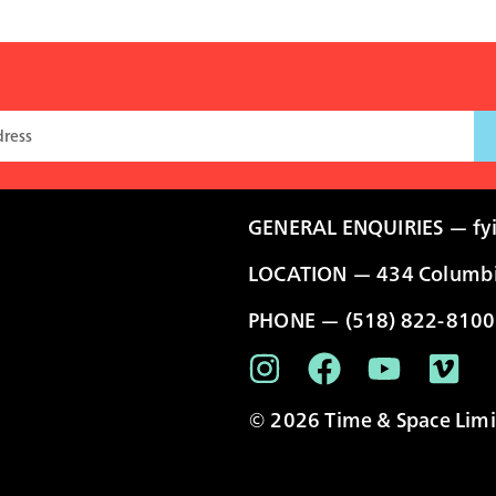
GENERAL ENQUIRIES —
fy
LOCATION — 434 Columbia
PHONE — (518) 822-8100
© 2026 Time & Space Limit