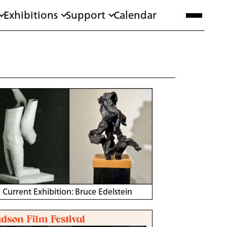
Exhibitions
Support
Calendar
Current Exhibition: Bruce Edelstein