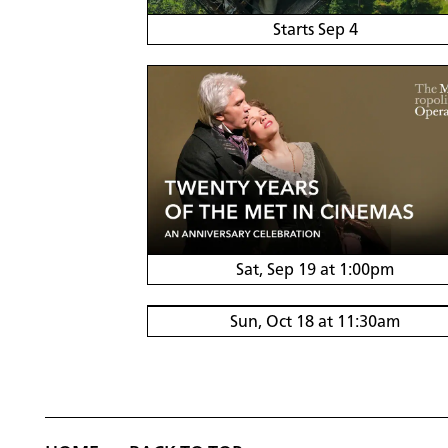
Starts Sep 4
Sat, Sep 19 at 1:00pm
Sun, Oct 18 at 11:30am