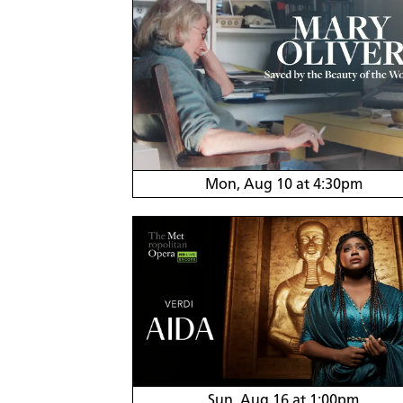
Mon, Aug 10 at 4:30pm
Sun, Aug 16 at 1:00pm