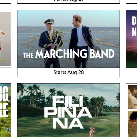
Starts Aug 28