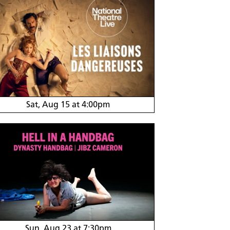
Sat, Aug 15 at 4:00pm
Sun, Aug 23 at 7:30pm