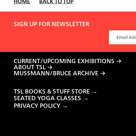
HOME
BACK TO TOP
SIGN UP FOR NEWSLETTER
CURRENT/UPCOMING EXHIBITIONS
ABOUT TSL
MUSSMANN/BRUCE ARCHIVE
TSL BOOKS & STUFF STORE →
SEATED YOGA CLASSES →
PRIVACY POLICY →