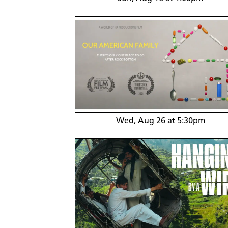
Wed, Aug 26 at 5:30pm