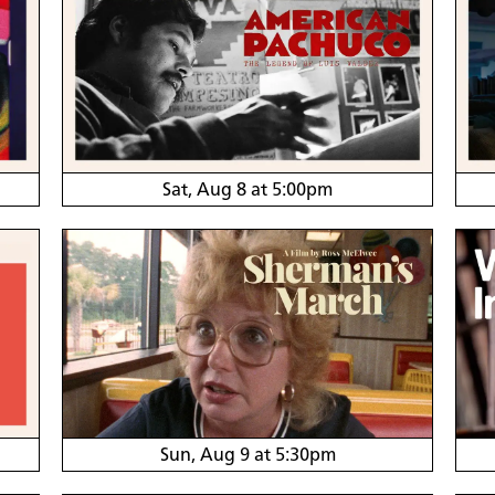
Sat, Aug 8 at 5:00pm
Sun, Aug 9 at 5:30pm