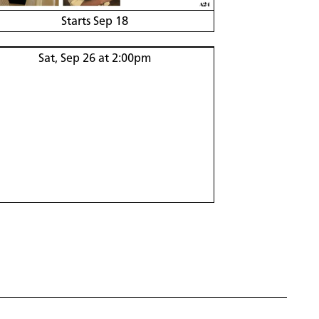
Starts Sep 18
Sat, Sep 26 at 2:00pm