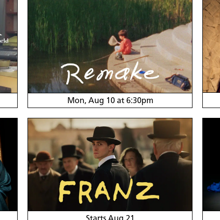
Mon, Aug 10 at 6:30pm
Starts Aug 21