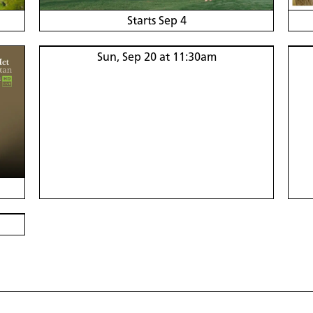
Starts Sep 4
Sun, Sep 20 at 11:30am