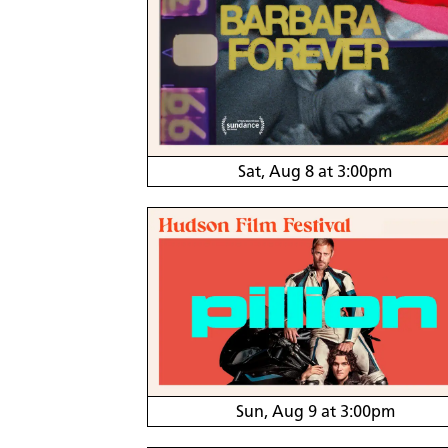
Sat, Aug 8 at 3:00pm
Sun, Aug 9 at 3:00pm