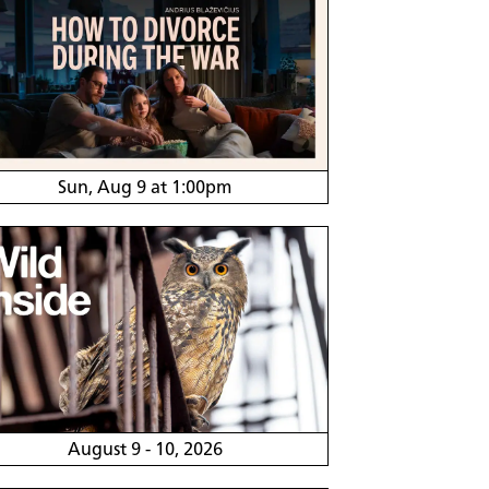
Sun, Aug 9 at 1:00pm
August 9 - 10, 2026