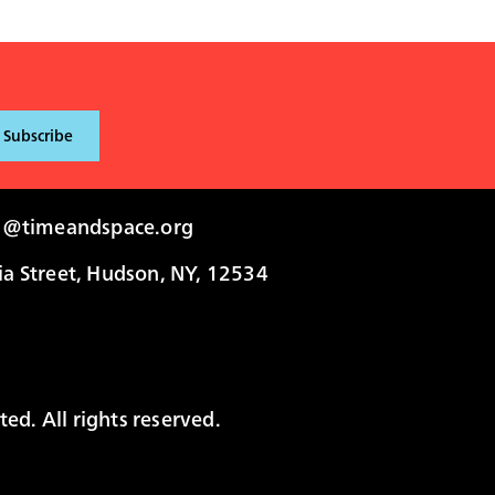
i@timeandspace.org
 Street, Hudson, NY, 12534
ed. All rights reserved.