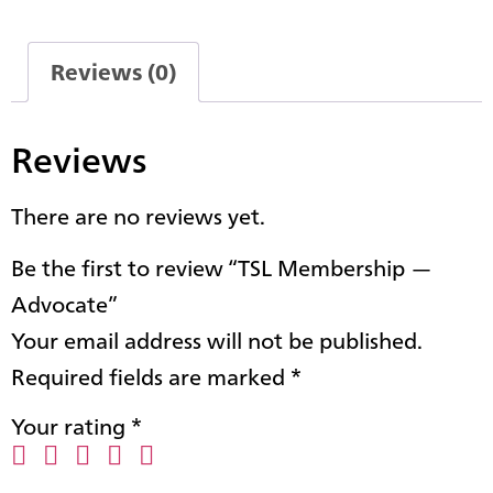
Reviews (0)
Reviews
There are no reviews yet.
Be the first to review “TSL Membership —
Advocate”
Your email address will not be published.
Required fields are marked
*
Your rating
*