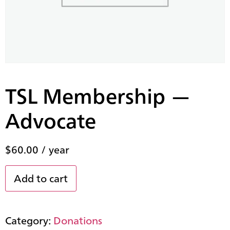
TSL Membership —
Advocate
$
60.00
/ year
Add to cart
Category:
Donations