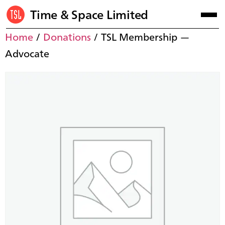
Time & Space Limited
Home
/
Donations
/ TSL Membership —
Advocate