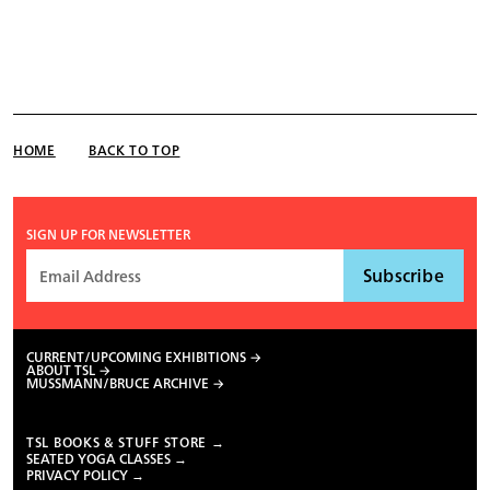
HOME
BACK TO TOP
SIGN UP FOR NEWSLETTER
CURRENT/UPCOMING EXHIBITIONS
ABOUT TSL
MUSSMANN/BRUCE ARCHIVE
TSL BOOKS & STUFF STORE →
SEATED YOGA CLASSES →
PRIVACY POLICY →