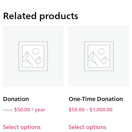
Related products
Donation
One-Time Donation
$
50.00
/ year
$
50.00
–
$
1,000.00
FROM:
Select options
Select options