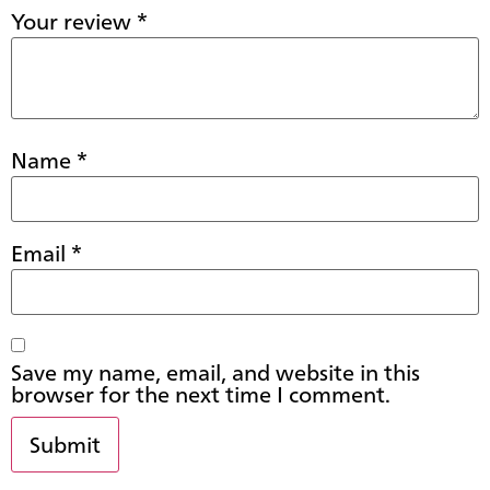
Your review
*
Name
*
Email
*
Save my name, email, and website in this
browser for the next time I comment.